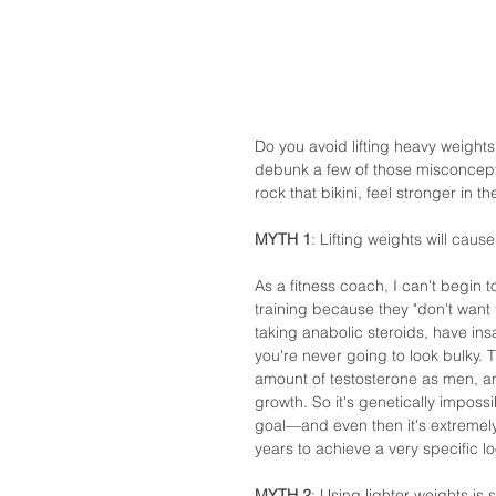
Do you avoid lifting heavy weights 
debunk a few of those misconcepti
rock that bikini, feel stronger in t
MYTH 1
: Lifting weights will cause
As a fitness coach, I can't begin
training because they "don't want 
taking anabolic steroids, have ins
you're never going to look bulky. 
amount of testosterone as men, an
growth. So it's genetically impossi
goal—and even then it's extremely
years to achieve a very specific l
MYTH 2
: Using lighter weights is 