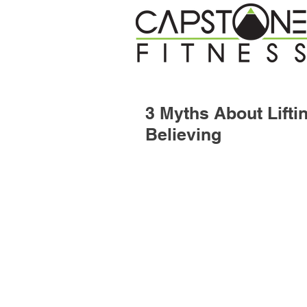
3 Myths About Lift
Believing