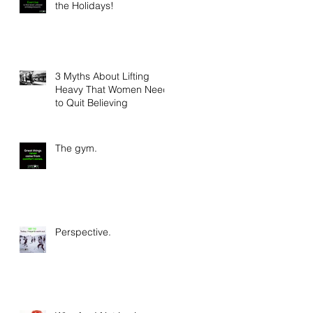
the Holidays!
3 Myths About Lifting
Heavy That Women Need
to Quit Believing
The gym.
Perspective.