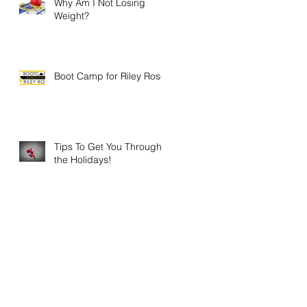
Why Am I Not Losing
Weight?
Boot Camp for Riley Rose
Tips To Get You Through
the Holidays!