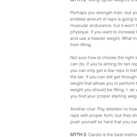
Perhaps you strength train, but you
endless amount of reps is going to 
muscular endurance, but it won't 
physique. If you want to increase 
and use a heavier weight. What ma
from lifting. 
Not sure how to choose the right a
can do. If you're aiming for ten r
you can only get a few reps in bef
the set. If you can still get throu
weight that allows you to perform
weight you should be lifting, I, as
you find your proper starting wei
Another clue: Pay attention to how
reps with proper form, but they sh
push yourself so hard that you can
MYTH 3
: Cardio is the best method