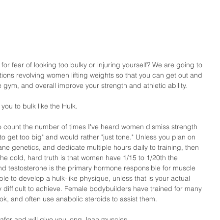
for fear of looking too bulky or injuring yourself? We are going to 
ons revolving women lifting weights so that you can get out and 
he gym, and overall improve your strength and athletic ability. 
 you to bulk like the Hulk.
 to count the number of times I've heard women dismiss strength 
to get too big" and would rather "just tone." Unless you plan on 
ane genetics, and dedicate multiple hours daily to training, then 
The cold, hard truth is that women have 1/15 to 1/20th the 
d testosterone is the primary hormone responsible for muscle 
ble to develop a hulk-like physique, unless that is your actual 
 difficult to achieve. Female bodybuilders have trained for many 
ook, and often use anabolic steroids to assist them. 
safer and will give you long, lean muscles.