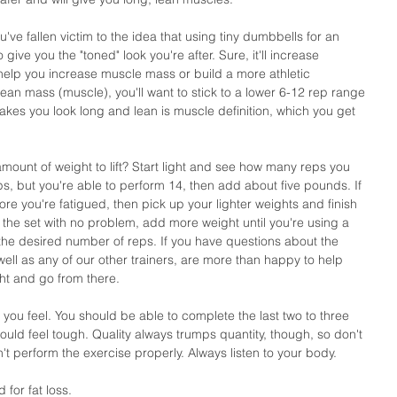
've fallen victim to the idea that using tiny dumbbells for an 
give you the "toned" look you're after. Sure, it'll increase 
help you increase muscle mass or build a more athletic 
lean mass (muscle), you'll want to stick to a lower 6-12 rep range 
kes you look long and lean is muscle definition, which you get 
mount of weight to lift? Start light and see how many reps you 
eps, but you're able to perform 14, then add about five pounds. If 
ore you're fatigued, then pick up your lighter weights and finish 
gh the set with no problem, add more weight until you're using a 
 the desired number of reps. If you have questions about the 
 well as any of our other trainers, are more than happy to help 
ght and go from there.
 you feel. You should be able to complete the last two to three 
ould feel tough. Quality always trumps quantity, though, so don't 
't perform the exercise properly. Always listen to your body. 
 for fat loss.