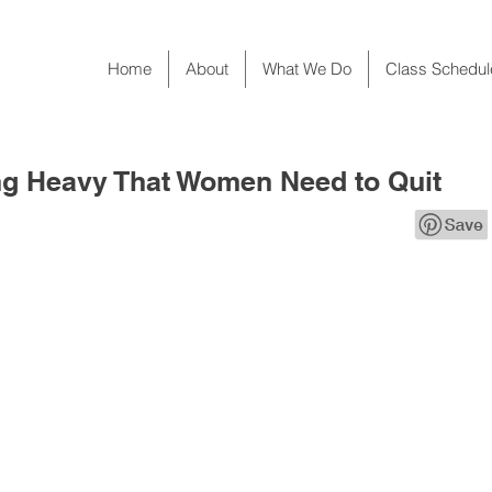
Home
About
What We Do
Class Schedul
ing Heavy That Women Need to Quit