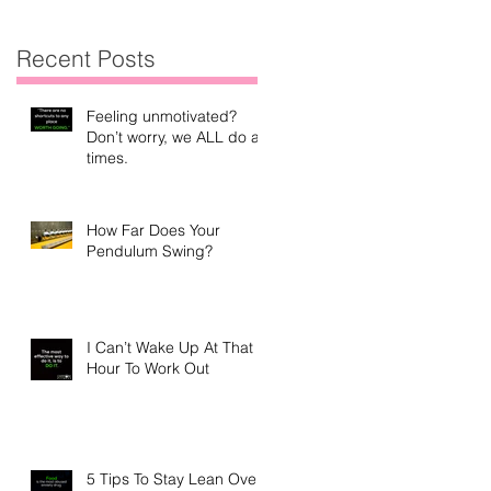
Recent Posts
Feeling unmotivated?
Don’t worry, we ALL do at
times.
How Far Does Your
Pendulum Swing?
I Can’t Wake Up At That
Hour To Work Out
5 Tips To Stay Lean Over