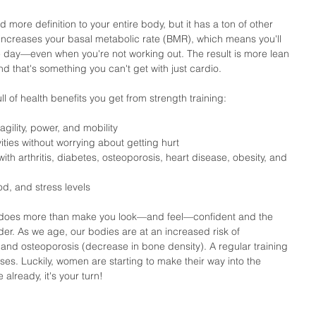
 more definition to your entire body, but it has a ton of other 
It increases your basal metabolic rate (BMR), which means you'll 
 day—even when you're not working out. The result is more lean 
 that's something you can't get with just cardio.
ll of health benefits you get from strength training: 
gility, power, and mobility  
ities without worrying about getting hurt  
h arthritis, diabetes, osteoporosis, heart disease, obesity, and 
d, and stress levels 
g does more than make you look—and feel—confident and the 
lder. As we age, our bodies are at an increased risk of 
and osteoporosis (decrease in bone density). A regular training 
es. Luckily, women are starting to make their way into the 
already, it's your turn!