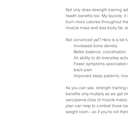
Not only does strength training add
health benefits too. My favorite: 
burn more calories throughout the
muscle mass and less body fat, and
Not convinced yet? Here is a list fu
Increased bone density  
Better balance, coordination, a
An ability to do everyday activ
Fewer symptoms associated wit
back pain  
Improved sleep patterns, moo
As you can see, strength trainin
benefits only multiply as we get o
sarcopenia (loss of muscle mass) 
plan can help to combat those loss
weight room—so if you're not there 