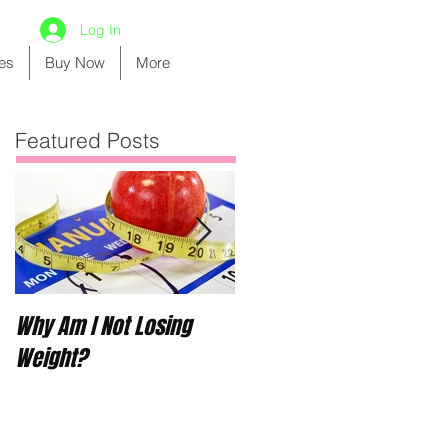
Log In
es
Buy Now
More
Featured Posts
Why Am I Not Losing
Boot Camp for Riley Ros
Weight?