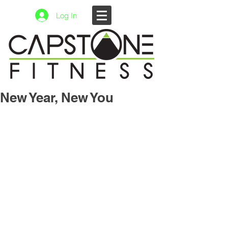
Log In
New Year, New You
3 Things to Remember To Keep You 
from Falling Out of Your Routine.
Be Consistent.